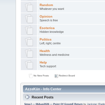
Random
Whatever you want
Opinion
Speech is free
Esoterica
Hidden knowledge
Politics
Left, right, centre
Health
Wellness and medicine
Help
Tech support
No New Posts
Redirect Board
AzzeKūn - Info Center
Recent Posts
5mwJ — 06Aug2026 — Point Of GnomE Return
by
Jackstar
(
Radio