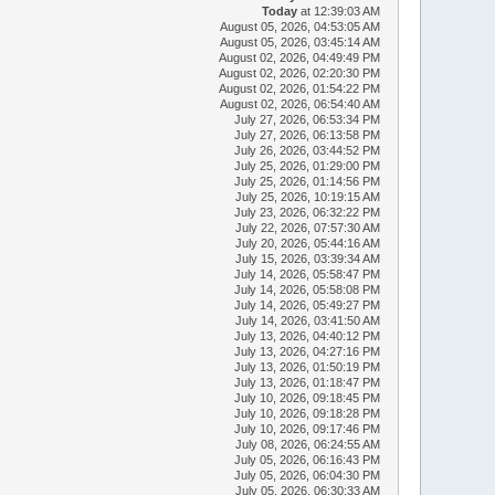
Today
at 12:39:03 AM
August 05, 2026, 04:53:05 AM
August 05, 2026, 03:45:14 AM
August 02, 2026, 04:49:49 PM
August 02, 2026, 02:20:30 PM
August 02, 2026, 01:54:22 PM
August 02, 2026, 06:54:40 AM
July 27, 2026, 06:53:34 PM
July 27, 2026, 06:13:58 PM
July 26, 2026, 03:44:52 PM
July 25, 2026, 01:29:00 PM
July 25, 2026, 01:14:56 PM
July 25, 2026, 10:19:15 AM
July 23, 2026, 06:32:22 PM
July 22, 2026, 07:57:30 AM
July 20, 2026, 05:44:16 AM
July 15, 2026, 03:39:34 AM
July 14, 2026, 05:58:47 PM
July 14, 2026, 05:58:08 PM
July 14, 2026, 05:49:27 PM
July 14, 2026, 03:41:50 AM
July 13, 2026, 04:40:12 PM
July 13, 2026, 04:27:16 PM
July 13, 2026, 01:50:19 PM
July 13, 2026, 01:18:47 PM
July 10, 2026, 09:18:45 PM
July 10, 2026, 09:18:28 PM
July 10, 2026, 09:17:46 PM
July 08, 2026, 06:24:55 AM
July 05, 2026, 06:16:43 PM
July 05, 2026, 06:04:30 PM
July 05, 2026, 06:30:33 AM