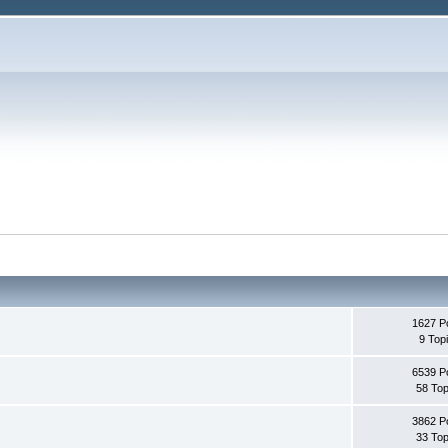
1627 P
9 Top
6539 P
58 Top
3862 P
33 Top