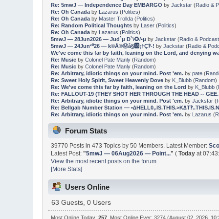
Re: 5mwJ — Independence Day EMBARGO
by
Jackstar
(
Radio & 
Re: Oh Canada
by
Lazarus
(
Politics
)
Re: Oh Canada
by
Master Trollda
(
Politics
)
Re: Random Political Thoughts
by
Laser
(
Politics
)
Re: Oh Canada
by
Lazarus
(
Politics
)
5mwJ — 28Jun2026 — Jud`μ D`\🌻/•μ
by
Jackstar
(
Radio & Podcas
5mwJ — 24Jun²⁰26 — k©Å®Ⓜ️å§🆎¡†Ç‽-!
by
Jackstar
(
Radio & Pod
We've come this far by faith, leaning on the Lord, and denying w
Re: Music
by
Colonel Pate Manly
(
Random
)
Re: Music
by
Colonel Pate Manly
(
Random
)
Re: Arbitrary, idiotic things on your mind. Post 'em.
by
pate
(
Ran
Re: Sweet Holy Spirit, Sweet Heavenly Dove
by
K_Blubb
(
Random
)
Re: We've come this far by faith, leaning on the Lord
by
K_Blubb
(
Re: FALLOUT-19 (THEY SHOT HER THROUGH THE HEAD -- GEE.
Re: Arbitrary, idiotic things on your mind. Post 'em.
by
Jackstar
(
Re: Bellgab Number Station — •∆HELL0,.IS.THIS.>K∆T‽..THIS.IS.№†.
Re: Arbitrary, idiotic things on your mind. Post 'em.
by
Lazarus
(
R
Forum Stats
39770 Posts in 473 Topics by 50 Members. Latest Member:
Sco
Latest Post:
"
5mwJ — 06Aug2026 — Point...
"
(
Today
at 07:43
View the most recent posts on the forum.
[More Stats]
Users Online
63 Guests, 0 Users
Most Online Today:
257
. Most Online Ever: 3274 (August 02, 2026, 10