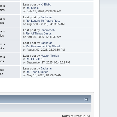
Last post
by
K_Blubb
osts
in
Re: Music
pics
on July 15, 2026, 03:39:34 AM
Last post
by
Jackstar
osts
in
Re: Letters To Future Ru...
ics
on August 05, 2026, 04:53:05 AM
Last post
by
Innerreach
osts
in
Re: All Things Jesus
ics
on April 05, 2026, 12:41:32 AM
Last post
by
Jackstar
osts
in
Re: Government By Ghoul;...
pics
on August 02, 2026, 02:20:30 PM
Last post
by
Master Trollda
osts
in
Re: COVID-19
ics
on September 27, 2025, 06:45:22 PM
Last post
by
Jackstar
sts
in
Re: Tech Queries
ics
on May 13, 2026, 10:23:05 AM
Today
at 07:43:02 PM