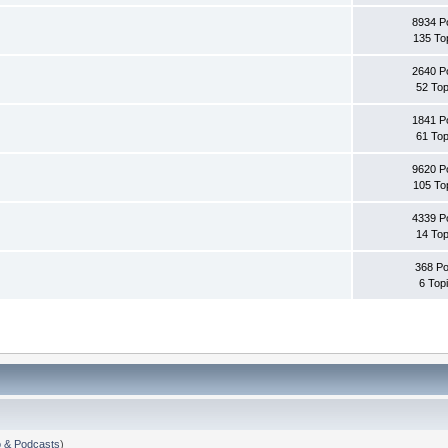
8934 P
135 To
2640 P
52 Top
1841 P
61 Top
9620 P
105 To
4339 P
14 Top
368 Po
6 Top
 & Podcasts
)