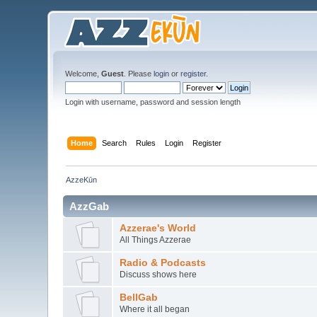
Welcome,
Guest
. Please
login
or
register
.
Login with username, password and session length
Home
Search
Rules
Login
Register
AzzeKūn
AzzGab
Azzerae's World
All Things Azzerae
Radio & Podcasts
Discuss shows here
BellGab
Where it all began