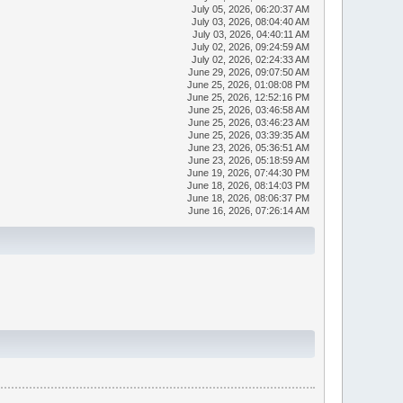
July 05, 2026, 06:20:37 AM
July 03, 2026, 08:04:40 AM
July 03, 2026, 04:40:11 AM
July 02, 2026, 09:24:59 AM
July 02, 2026, 02:24:33 AM
June 29, 2026, 09:07:50 AM
June 25, 2026, 01:08:08 PM
June 25, 2026, 12:52:16 PM
June 25, 2026, 03:46:58 AM
June 25, 2026, 03:46:23 AM
June 25, 2026, 03:39:35 AM
June 23, 2026, 05:36:51 AM
June 23, 2026, 05:18:59 AM
June 19, 2026, 07:44:30 PM
June 18, 2026, 08:14:03 PM
June 18, 2026, 08:06:37 PM
June 16, 2026, 07:26:14 AM