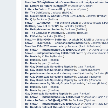
5mwJ — 05Aug2026 — I don't even like to roll the pipe without h
Re: Letters To Future Runners 🆙
by
Jackstar
(
Opinion
)
Letters To Future Runners 🆙
by
Jackstar
(
Opinion
)
Re: The GabCast
by
Jackstar
(
BellGab
)
Re: Government By Ghoul; Goyim Buy Lash
by
Jackstar
(
Politics
)
Re: Q
by
Jackstar
(
Politics
)
5mwJ — 01Aug2026 — not this shit again
by
Jackstar
(
Radio & Po
BellGab, now def D-FUⁿK’d
by
Jackstar
(
BellGab
)
Re: Bellgab Number Station
by
Jackstar
(
BellGab
)
Re: The GabCast ⚜️ Effective
by
Jackstar
(
BellGab
)
Re: EllGab
by
Jackstar
(
BellGab
)
5mwJ — 25July2026 — Suffer not! A witch TO LIVE!
by
Jackstar
(
5mwJ — 25July2026 — Compassionate Interlude
by
Jackstar
(
Rad
5mwJ — 23Jul2026 — rom mir
by
Jackstar
(
Radio & Podcasts
)
Re: 5mwJ — Independence Day EMBARGO con′T
by
Jackstar
(
Ra
5mwJ — Independence Day EMBARGO con′T
by
Jackstar
(
Radio 
Re: Music
by
K_Blubb
(
Random
)
Re: Music
by
pate
(
Random
)
Re: Music
by
pate
(
Random
)
Re: Gay Diarrhea Is Spreading Rapidly
by
pate
(
Random
)
Re: Gay Diarrhea Is Spreading Rapidly
by
K_Blubb
(
Random
)
Re: pate is a murderer, and a clumsy one (1) at that
by
Jackstar
(
B
Re: Gay Diarrhea Is Spreading Rapidly
by
Jackstar
(
Random
)
Re: Gay Diarrhea Is Spreading Rapidly
by
Jackstar
(
Random
)
Re: Government By Ghoul; Goyim Buy Lash
by
Jackstar
(
Politics
)
Re: Music
by
pate
(
Random
)
Re: Music
by
pate
(
Random
)
Gay Diarrhea Is Spreading Rapidly
by
pate
(
Random
)
Re: 5mwJ — Independence Day EMBARGO
by
Jackstar
(
Radio & 
Letters To Future G•∆🅿️rπf|_ēÎTī7⁷
by
Jackstar
(
Opinion
)
Re: 5mwJ — Independence Day EMBARGO
by
Jackstar
(
Radio & 
Re: Random Political Thoughts
by
Jackstar
(
Politics
)