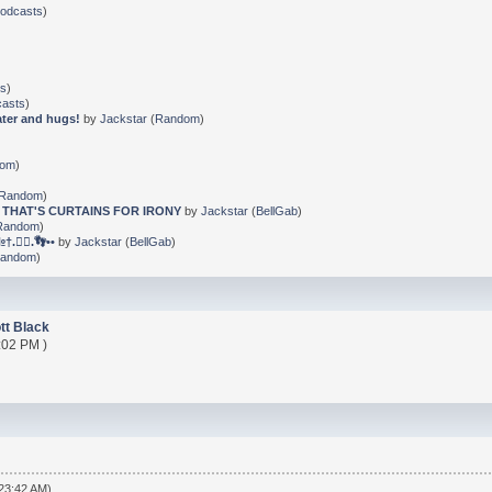
Podcasts
)
ts
)
casts
)
ater and hugs!
by
Jackstar
(
Random
)
dom
)
Random
)
 THAT'S CURTAINS FOR IRONY
by
Jackstar
(
BellGab
)
Random
)
🐕‍🦺.👣••
by
Jackstar
(
BellGab
)
andom
)
tt Black
:02 PM )
:23:42 AM)