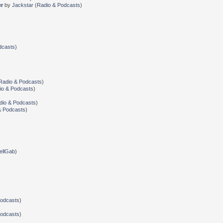
er
by
Jackstar
(
Radio & Podcasts
)
dcasts
)
Radio & Podcasts
)
io & Podcasts
)
dio & Podcasts
)
& Podcasts
)
ellGab
)
Podcasts
)
Podcasts
)