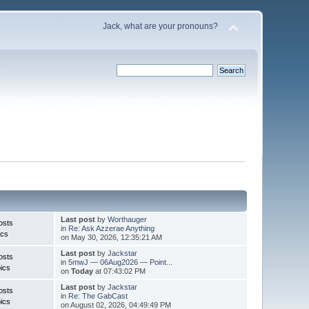
Jack, what are your pronouns?
Last post
by
Worthauger
osts
in
Re: Ask Azzerae Anything
ics
on May 30, 2026, 12:35:21 AM
Last post
by
Jackstar
osts
in
5mwJ — 06Aug2026 — Point...
ics
on
Today
at 07:43:02 PM
Last post
by
Jackstar
osts
in
Re: The GabCast
ics
on August 02, 2026, 04:49:49 PM