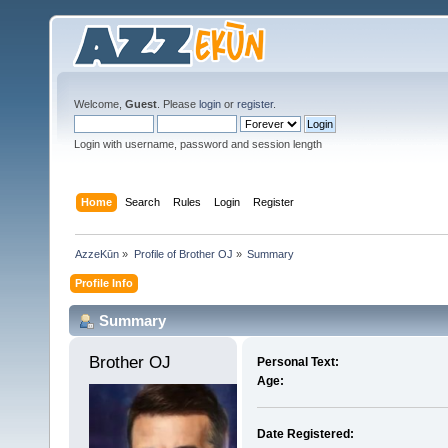
Welcome,
Guest
. Please
login
or
register
.
Login with username, password and session length
Home
Search
Rules
Login
Register
AzzeKūn
»
Profile of Brother OJ
»
Summary
Profile Info
Summary
Brother OJ 
Personal Text:
Age:
Date Registered: