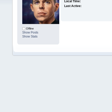
Local Time:
Last Active:
Offline
Show Posts
Show Stats