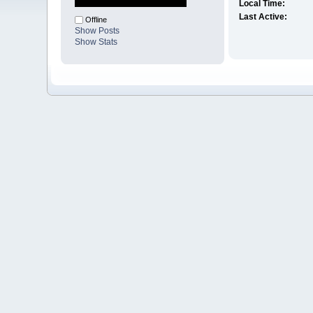
Local Time:
Last Active:
Offline
Show Posts
Show Stats