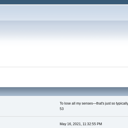
To lose all my senses—that's just so typicall
53
May 16, 2021, 11:32:55 PM