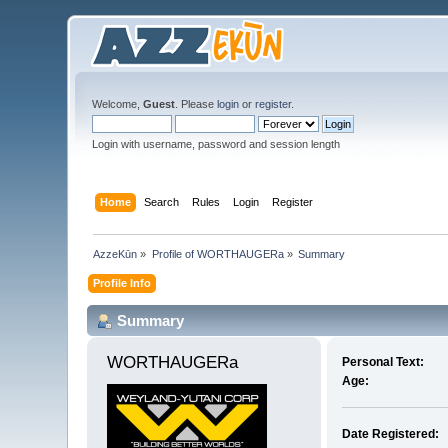
Welcome,
Guest
. Please
login
or
register
.
Login with username, password and session length
Home
Search
Rules
Login
Register
AzzeKūn
»
Profile of WORTHAUGERa
»
Summary
Profile Info
Summary
WORTHAUGERa 
Personal Text:
Age:
Date Registered: