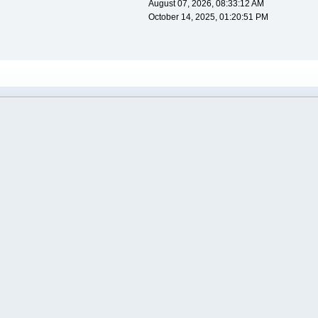
August 07, 2026, 08:33:12 AM
October 14, 2025, 01:20:51 PM