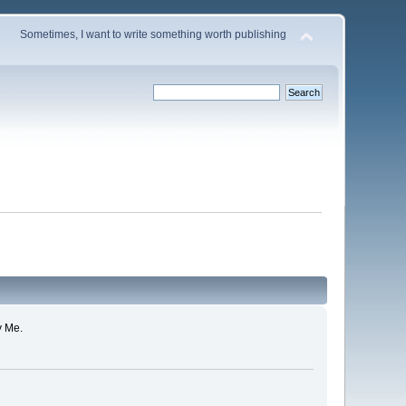
Sometimes, I want to write something worth publishing
y Me.