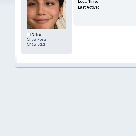
Local Time:
Last Active:
Offline
Show Posts
Show Stats