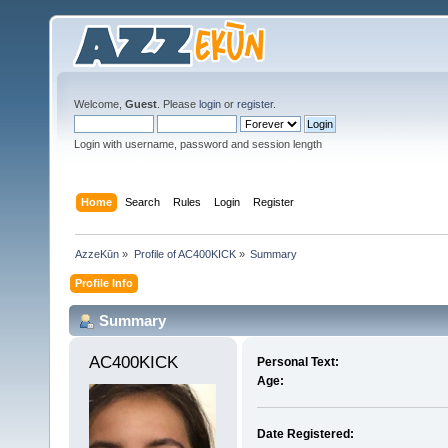
Welcome,
Guest
. Please
login
or
register
.
Login with username, password and session length
Home
Search
Rules
Login
Register
AzzeKūn
»
Profile of AC400KICK
»
Summary
Profile Info
Summary
AC400KICK 
Personal Text:
Age:
Date Registered: