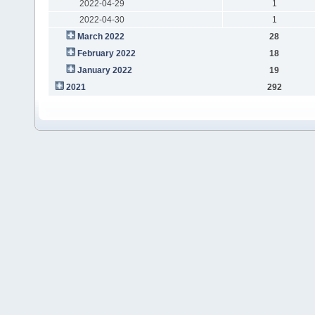
2022-04-29
1
2022-04-30
1
March 2022
28
February 2022
18
January 2022
19
2021
292