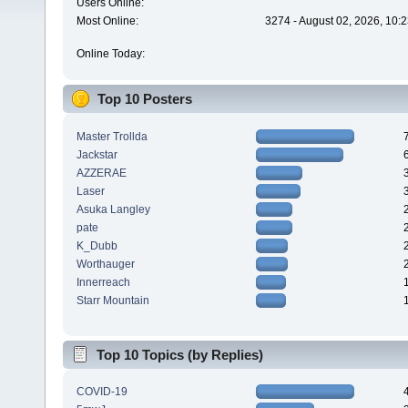
Users Online:
Most Online:
3274 - August 02, 2026, 10:
Online Today:
Top 10 Posters
Master Trollda
Jackstar
AZZERAE
Laser
Asuka Langley
pate
K_Dubb
Worthauger
Innerreach
Starr Mountain
Top 10 Topics (by Replies)
COVID-19