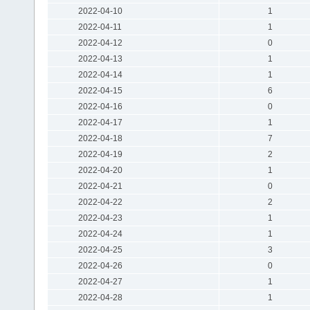
2022-04-10
1
2022-04-11
1
2022-04-12
0
2022-04-13
1
2022-04-14
1
2022-04-15
6
2022-04-16
0
2022-04-17
1
2022-04-18
7
2022-04-19
2
2022-04-20
1
2022-04-21
0
2022-04-22
2
2022-04-23
1
2022-04-24
1
2022-04-25
3
2022-04-26
0
2022-04-27
1
2022-04-28
1