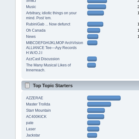
5mwJ
Music
Arbitrary, idiotic things on your
mind. Post 'em.
RubiniGab ... Now defunct
Oh Canada
News
MIBCDEFGHIJKLMOP ArchVision
ALLIANCE Tee—Ayy Records
H.W./O.J.I
AzzCast Discussion
The Many Musical Likes of
Innerreach.
Top Topic Starters
AZZERAE
Master Trollda
Starr Mountain
AC400KICK
pate
Laser
Jackstar