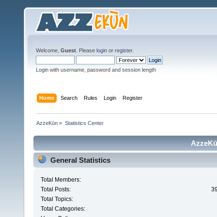
Welcome,
Guest
. Please
login
or
register
.
Login with username, password and session length
Home
Search
Rules
Login
Register
AzzeKūn
»
Statistics Center
AzzeKūn
General Statistics
Total Members:
Total Posts:
3
Total Topics:
Total Categories: