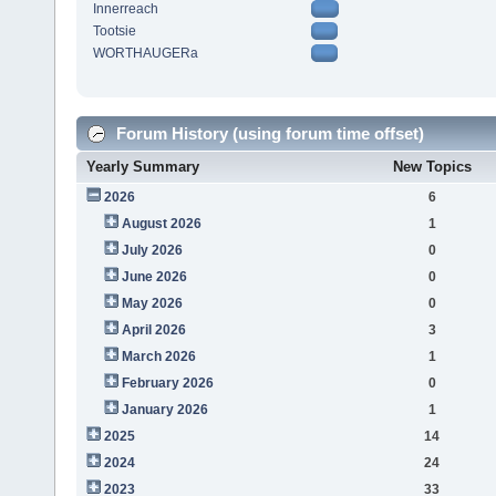
Innerreach
Tootsie
WORTHAUGERa
Forum History (using forum time offset)
Yearly Summary
New Topics
2026
6
August 2026
1
July 2026
0
June 2026
0
May 2026
0
April 2026
3
March 2026
1
February 2026
0
January 2026
1
2025
14
2024
24
2023
33