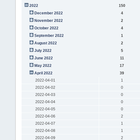
2022
150
December 2022
4
November 2022
2
October 2022
4
September 2022
1
August 2022
2
July 2022
5
June 2022
11
May 2022
17
April 2022
39
2022-04-01
1
2022-04-02
0
2022-04-03
0
2022-04-04
0
2022-04-05
0
2022-04-06
2
2022-04-07
1
2022-04-08
1
2022-04-09
2