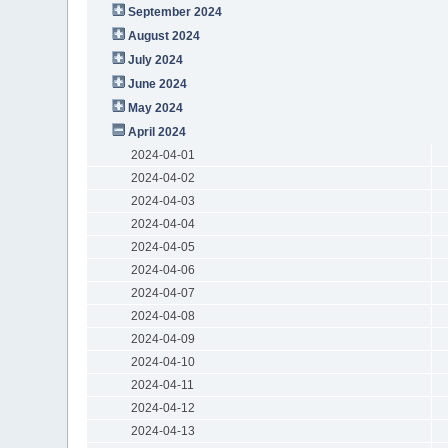
September 2024
August 2024
July 2024
June 2024
May 2024
April 2024
2024-04-01
2024-04-02
2024-04-03
2024-04-04
2024-04-05
2024-04-06
2024-04-07
2024-04-08
2024-04-09
2024-04-10
2024-04-11
2024-04-12
2024-04-13