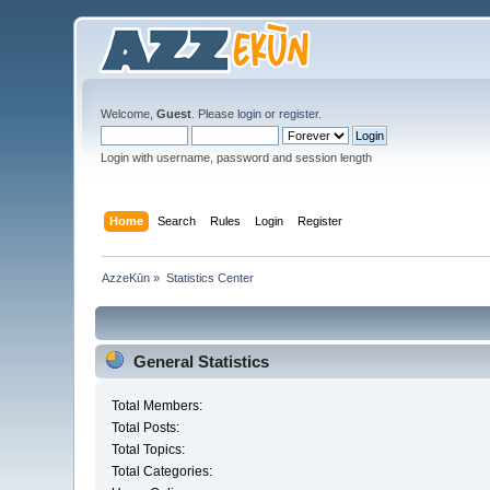
Welcome,
Guest
. Please
login
or
register
.
Login with username, password and session length
Home
Search
Rules
Login
Register
AzzeKūn
»
Statistics Center
General Statistics
Total Members:
Total Posts:
Total Topics:
Total Categories: