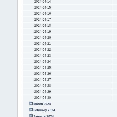
2024-04-14
2024-04-15
2024-04-16
2024-04-17
2024-04-18
2024-04-19
2024-04-20
2024-04-21
2024-04-22
2024-04-23
2024-04-24
2024-04-25
2024-04-26
2024-04-27
2024-04-28
2024-04-29
2024-04-30
March 2024
February 2024
January 2024