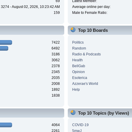
69
Latest Member:
3274 - August 02, 2026, 10:23:42 AM
Average online per day:
159
Male to Female Ratio:
Top 10 Boards
7422
Politics
6492
Random
3186
Radio & Podcasts
3062
Health
2378
BellGab
2345
Opinion
2035
Esoterica
2008
Azzerae's World
1892
Help
1838
Top 10 Topics (by Views)
4064
COVID-19
2261
5mwJ