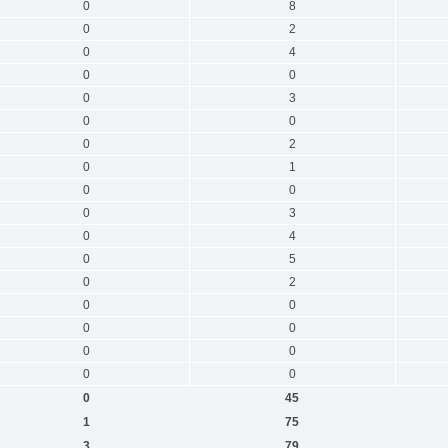
0
8
0
2
0
4
0
0
0
3
0
0
0
2
0
1
0
0
0
3
0
4
0
5
0
2
0
0
0
0
0
0
0
0
0
45
1
75
3
79