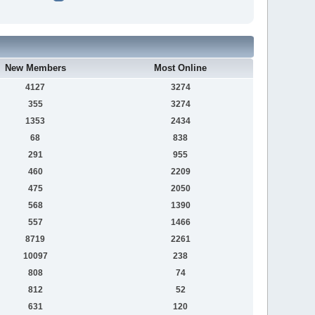
New Members
Most Online
4127
3274
355
3274
1353
2434
68
838
291
955
460
2209
475
2050
568
1390
557
1466
8719
2261
10097
238
808
74
812
52
631
120