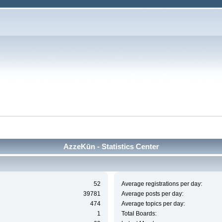
AzzeKūn - Statistics Center
52
Average registrations per day:
39781
Average posts per day:
474
Average topics per day:
1
Total Boards: