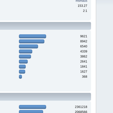
msmaus
153.27
2:1
9621
8942
6540
4339
3862
2641
1841
1627
368
2361218
2068566