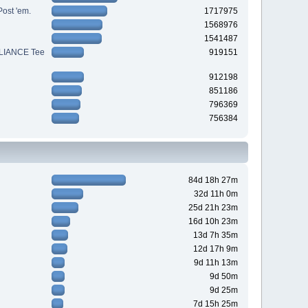
Post 'em.
1717975
1568976
1541487
LIANCE Tee
919151
912198
851186
796369
756384
84d 18h 27m
32d 11h 0m
25d 21h 23m
16d 10h 23m
13d 7h 35m
12d 17h 9m
9d 11h 13m
9d 50m
9d 25m
7d 15h 25m