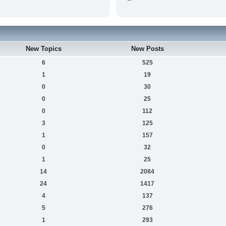
New Topics
New Posts
6
525
1
19
0
30
0
25
0
112
3
125
1
157
0
32
1
25
14
2084
24
1417
4
137
5
276
1
293