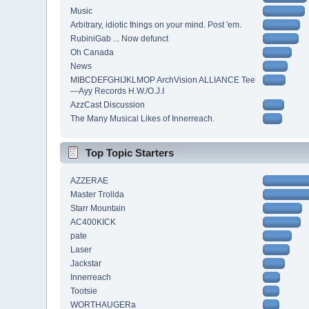
Music
Arbitrary, idiotic things on your mind. Post 'em.
RubiniGab ... Now defunct
Oh Canada
News
MIBCDEFGHIJKLMOP ArchVision ALLIANCE Tee
—Ayy Records H.W./O.J.I
AzzCast Discussion
The Many Musical Likes of Innerreach.
Top Topic Starters
AZZERAE
Master Trollda
Starr Mountain
AC400KICK
pate
Laser
Jackstar
Innerreach
Tootsie
WORTHAUGERa