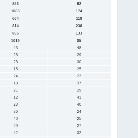
853
92
1083
174
664
118
814
238
806
133
1019
85
43
48
28
29
28
30
15
25
24
23
18
37
21
29
12
43
23
40
36
24
40
25
29
27
42
32