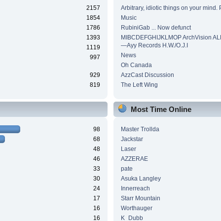
2157
Arbitrary, idiotic things on your mind. 
1854
Music
1786
RubiniGab ... Now defunct
1393
MIBCDEFGHIJKLMOP ArchVision AL
—Ayy Records H.W./O.J.I
1119
News
997
Oh Canada
929
AzzCast Discussion
819
The Left Wing
Most Time Online
98
Master Trollda
68
Jackstar
48
Laser
46
AZZERAE
33
pate
30
Asuka Langley
24
Innerreach
17
Starr Mountain
16
Worthauger
16
K_Dubb