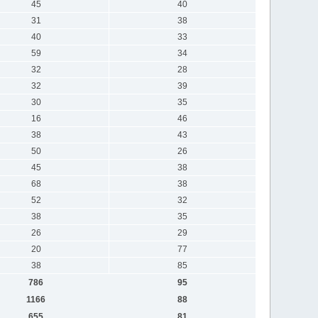
45
40
31
38
40
33
59
34
32
28
32
39
30
35
16
46
38
43
50
26
45
38
68
38
52
32
38
35
26
29
20
77
38
85
786
95
1166
88
655
81