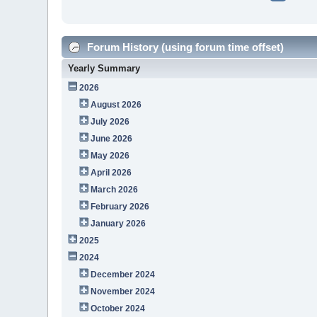
Forum History (using forum time offset)
Yearly Summary
2026
August 2026
July 2026
June 2026
May 2026
April 2026
March 2026
February 2026
January 2026
2025
2024
December 2024
November 2024
October 2024