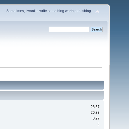
Sometimes, I want to write something worth publishing
28.57
20.83
0.27
9