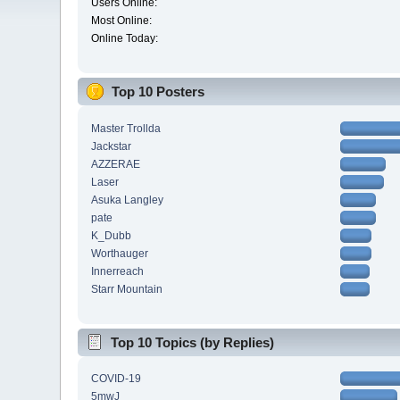
Users Online:
Most Online:
Online Today:
Top 10 Posters
Master Trollda
Jackstar
AZZERAE
Laser
Asuka Langley
pate
K_Dubb
Worthauger
Innerreach
Starr Mountain
Top 10 Topics (by Replies)
COVID-19
5mwJ