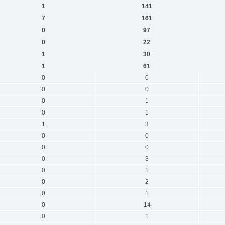
1
141
7
161
0
97
0
22
1
30
1
61
0
0
0
0
0
1
0
1
1
3
0
0
0
0
0
3
0
1
0
2
0
1
0
14
0
1