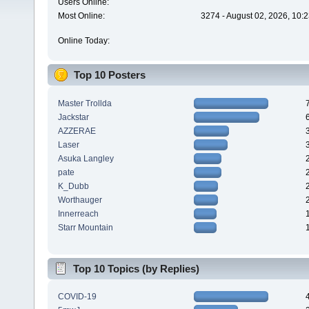
Users Online:
Most Online:
3274 - August 02, 2026, 10:
Online Today:
Top 10 Posters
Master Trollda
Jackstar
AZZERAE
Laser
Asuka Langley
pate
K_Dubb
Worthauger
Innerreach
Starr Mountain
Top 10 Topics (by Replies)
COVID-19