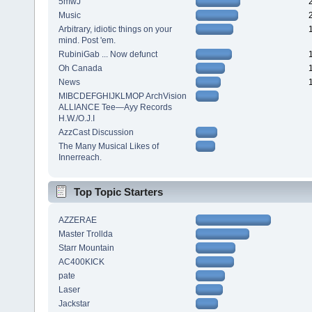
5mwJ
Music
Arbitrary, idiotic things on your
mind. Post 'em.
RubiniGab ... Now defunct
Oh Canada
News
MIBCDEFGHIJKLMOP ArchVision
ALLIANCE Tee—Ayy Records
H.W./O.J.I
AzzCast Discussion
The Many Musical Likes of
Innerreach.
Top Topic Starters
AZZERAE
Master Trollda
Starr Mountain
AC400KICK
pate
Laser
Jackstar