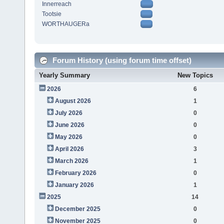
Innerreach
Tootsie
WORTHAUGERa
Forum History (using forum time offset)
Yearly Summary
New Topics
2026
6
August 2026
1
July 2026
0
June 2026
0
May 2026
0
April 2026
3
March 2026
1
February 2026
0
January 2026
1
2025
14
December 2025
0
November 2025
0