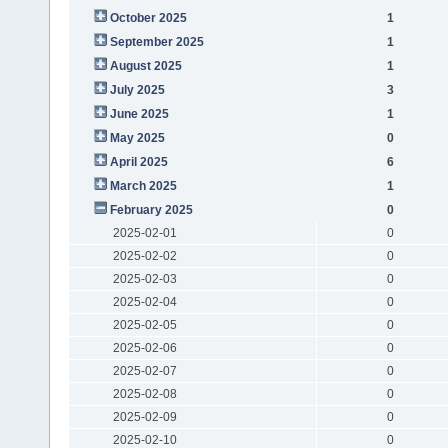
October 2025
1
September 2025
1
August 2025
1
July 2025
3
June 2025
1
May 2025
0
April 2025
6
March 2025
1
February 2025
0
2025-02-01
0
2025-02-02
0
2025-02-03
0
2025-02-04
0
2025-02-05
0
2025-02-06
0
2025-02-07
0
2025-02-08
0
2025-02-09
0
2025-02-10
0