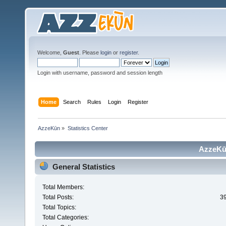
Welcome,
Guest
. Please
login
or
register
.
Login with username, password and session length
Home
Search
Rules
Login
Register
AzzeKūn
»
Statistics Center
AzzeKūn
General Statistics
Total Members:
Total Posts:
3
Total Topics:
Total Categories: