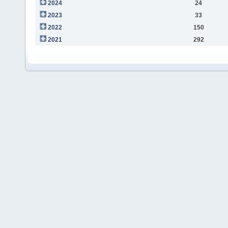
2024
24
2023
33
2022
150
2021
292