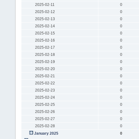
2025-02-11
0
2025-02-12
0
2025-02-13
0
2025-02-14
0
2025-02-15
0
2025-02-16
0
2025-02-17
0
2025-02-18
0
2025-02-19
0
2025-02-20
0
2025-02-21
0
2025-02-22
0
2025-02-23
0
2025-02-24
0
2025-02-25
0
2025-02-26
0
2025-02-27
0
2025-02-28
0
January 2025
0