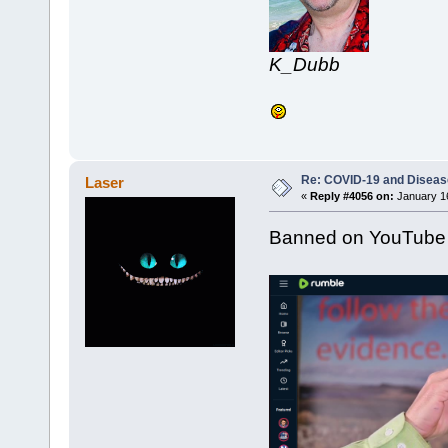
K_Dubb
Re: COVID-19 and Diseas
Laser
«
Reply #4056 on:
January 16
Banned on YouTube