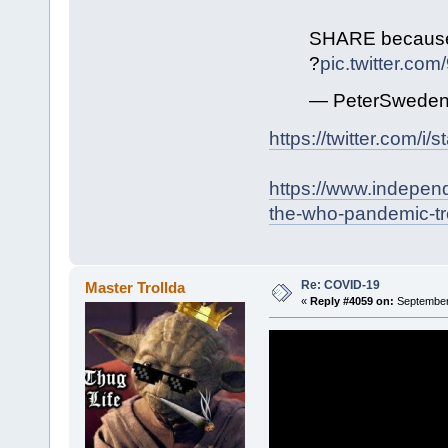
SHARE because t
?
pic.twitter.co
— PeterSweden
https://twitter.com/
https://www.indepen
the-who-pandemic-tr
Re: COVID-19
Master Trollda
«
Reply #4059 on:
September 