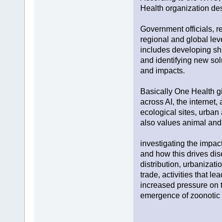
Health organization des
Government officials, r
regional and global lev
includes developing sha
and identifying new sol
and impacts.
Basically One Health giv
across AI, the internet,
ecological sites, urban 
also values animal and
investigating the impac
and how this drives dis
distribution, urbanizati
trade, activities that l
increased pressure on t
emergence of zoonotic