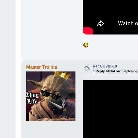
Re: COVID-19
Master Trollda
«
Reply #4064 on:
September 