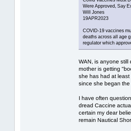
Were Approved, Say Ex
Will Jones
19APR2023
COVID-19 vaccines must
deaths across all age g
regulator which approve
WAN, is anyone still
mother is getting "b
she has had at leas
since she began the
I have often question
dread Caccine actua
certain my dear belie
remain Nautical Shor