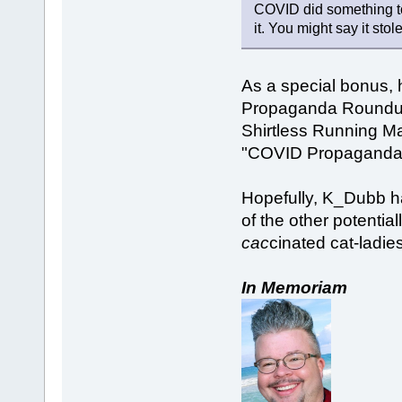
COVID did something to 
it. You might say it stol
As a special bonus, h
Propaganda Roundup,
Shirtless Running Ma
"COVID Propaganda
Hopefully, K_Dubb h
of the other potentia
cac
cinated cat-ladie
In Memoriam