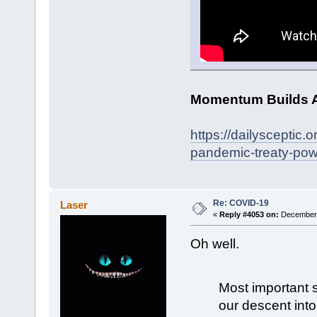
Momentum Builds A
https://dailysceptic
pandemic-treaty-pow
Re: COVID-19
Laser
«
Reply #4053 on:
December 
Oh well.
Most important sh
our descent int