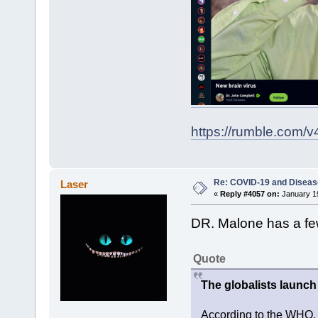
https://rumble.com/v
Re: COVID-19 and Diseas
Laser
«
Reply #4057 on:
January 19
DR. Malone has a fe
Quote
The globalists launch
According to the WHO, 