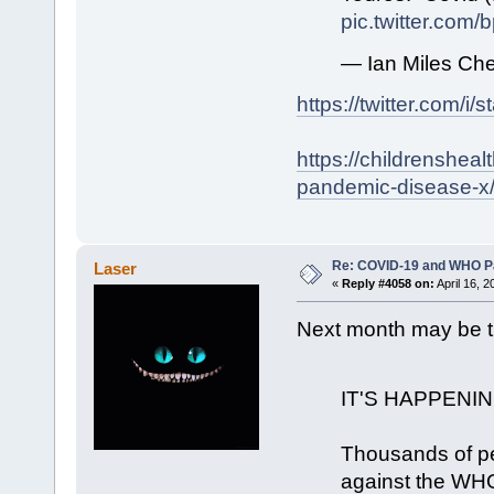
pic.twitter.com
— Ian Miles Che
https://twitter.com/
https://childrenshea
pandemic-disease-x
Re: COVID-19 and WHO P
Laser
«
Reply #4058 on:
April 16, 
Next month may be t
IT'S HAPPENI
Thousands of pe
against the WHO