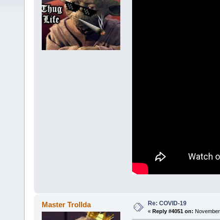
Re: COVID-19
Master Trollda
«
Reply #4051 on:
November 