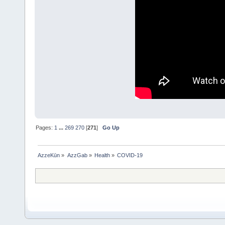
Pages:
1
...
269
270
[
271
]
Go Up
AzzeKūn
»
AzzGab
»
Health
»
COVID-19