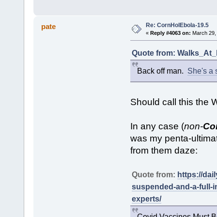
Re: CornHolEbola-19.5
pate
«
Reply #4063 on:
March 29, 
Quote from: Walks_At_N
Back off man.
She's a s
Should call this the
In any case (
non-
Co
was my penta-ultimat
from them daze:
Quote from:
https://da
suspended-and-a-full-i
experts/
Covid Vaccines Must B