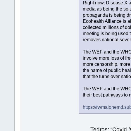
Right now, Disease X a
media as being the solut
propaganda is being dr
Ecohealth Alliance is al
collected millions of do
meeting is being used 
removes national sovere
The WEF and the WHO en
involve more loss of f
more censorship, more s
the name of public heal
that the turns over nat
The WEF and the WHO 
their best pathways to 
https://rwmalonemd.sub
Tedros: “Covid (