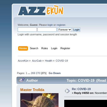
Welcome,
Guest
. Please
login
or
register
.
Login with username, password and session length
Home
Search
Rules
Login
Register
AzzeKūn
»
AzzGab
»
Health
»
COVID-19
Pages:
1
...
269
270
[
271
]
Go Down
Author
Topic: COVID-19 (Read 
Re: COVID-19
Master Trollda
«
Reply #4050 on:
November 