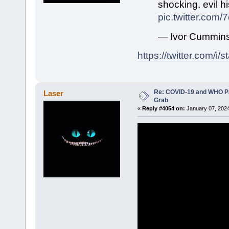
shocking. evil hi
pic.twitter.com/
— Ivor Cummin
https://twitter.com/
Re: COVID-19 and WHO P
Laser
Grab
«
Reply #4054 on:
January 07, 2024