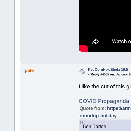
Re: CornHoleEbola-19.5 
pate
«
Reply #4055 on:
January 10
I like the cut of this g
COVID Propaganda R
Quote from:
https://a
roundup-holiday
Ben Bartee