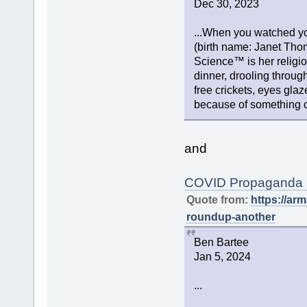
Dec 30, 2023
...When you watched yo
(birth name: Janet Tho
Science™ is her religi
dinner, drooling throug
free crickets, eyes gl
because of something ca
and
COVID Propaganda Ro
Quote from:
https://a
roundup-another
Ben Bartee
Jan 5, 2024
...