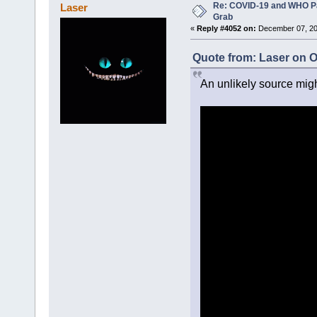
Re: COVID-19 and WHO P
Laser
Grab
«
Reply #4052 on:
December 07, 20
Quote from: Laser on O
An unlikely source migh