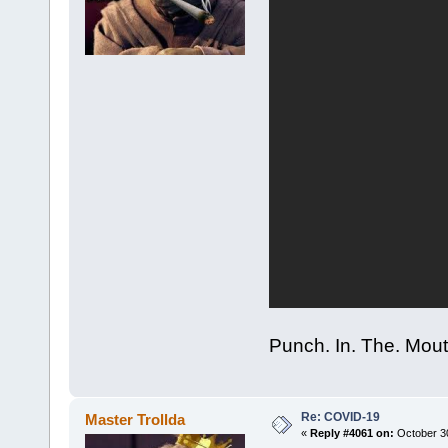
Punch. In. The. Mout
Re: COVID-19
Master Trollda
«
Reply #4061 on:
October 30