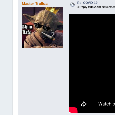
Re: COVID-19
Master Trollda
«
Reply #4062 on:
November 