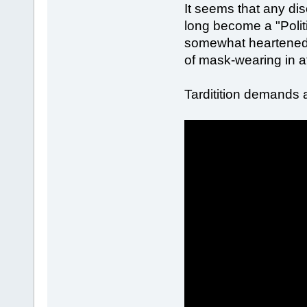
It seems that any dis
long become a "Politi
somewhat heartened t
of mask-wearing in at
Tarditition demands 