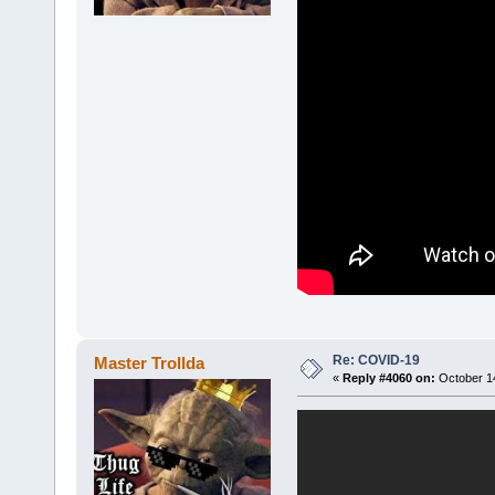
Re: COVID-19
Master Trollda
«
Reply #4060 on:
October 14