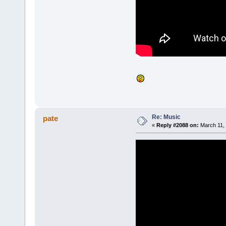
Re: Music
pate
«
Reply #2088 on:
March 11, 