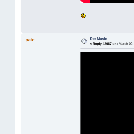
Re: Music
pate
«
Reply #2087 on:
March 02, 