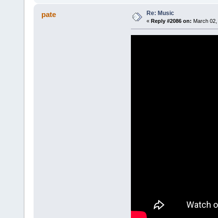
Re: Music
pate
«
Reply #2086 on:
March 02, 