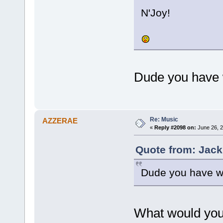
N'Joy!
Dude you have w
Re: Music
AZZERAE
«
Reply #2098 on:
June 26, 2
Quote from: Jack
Dude you have wa
What would you 