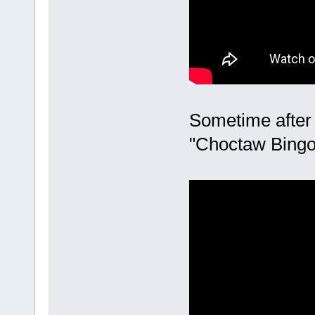
Sometime after
"Choctaw Bingo