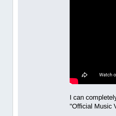
I can completel
"Official Music 