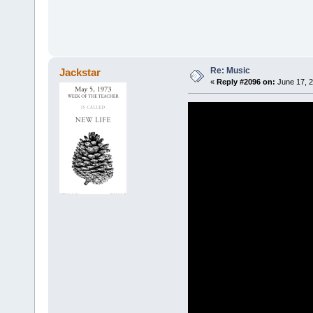
Re: Music
Jackstar
«
Reply #2096 on:
June 17, 2