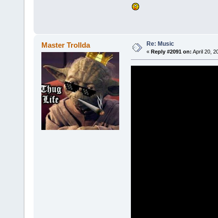
Re: Music
Master Trollda
«
Reply #2091 on:
April 20, 