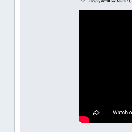
«
Reply #2090 on:
March 11, 