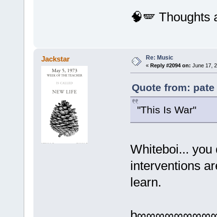
🧠🪽 Thoughts 
Re: Music
Jackstar
«
Reply #2094 on:
June 17, 2
Quote from: pate
"This Is War"
Whiteboi... yo
interventions a
learn.
b∞∞∞∞∞∞∞∞∞