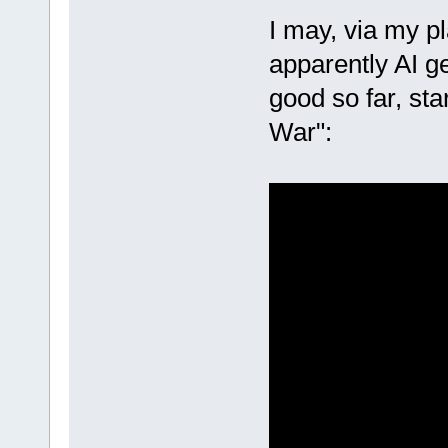
I may, via my pl
apparently AI ge
good so far, sta
War":