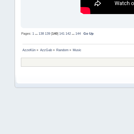
Pages:
1
...
138
139
[
140
]
141
142
...
144
Go Up
AzzeKūn
»
AzzGab
»
Random
»
Music