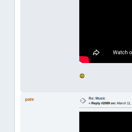
Re: Music
pate
«
Reply #2089 on:
March 11, 