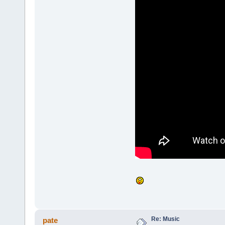
Re: Music
pate