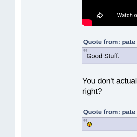
Quote from: pate
Good Stuff.
You don't actual
right?
Quote from: pate