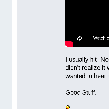
I usually hit "No
didn't realize i
wanted to hear 
Good Stuff.