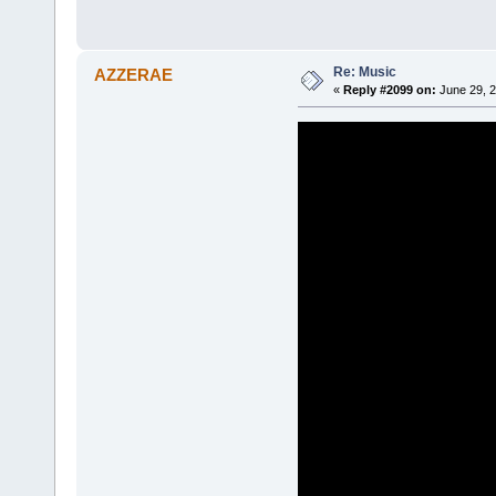
Re: Music
AZZERAE
«
Reply #2099 on:
June 29, 2