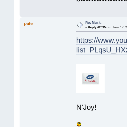
Re: Music
pate
«
Reply #2095 on:
June 17, 2
https://www.you
list=PLqsU_H
N'Joy!