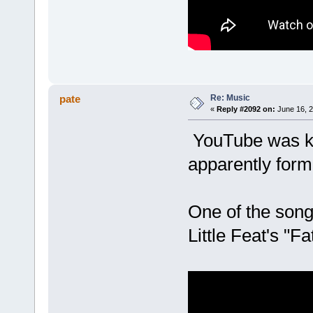
Re: Music
pate
«
Reply #2092 on:
June 16, 2
YouTube was ki
apparently formu
One of the song
Little Feat's "F