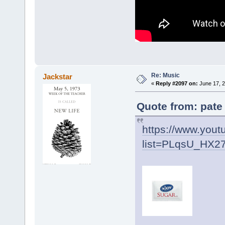
Re: Music
Jackstar
«
Reply #2097 on:
June 17, 2
Quote from: pate
https://www.yout
list=PLqsU_HX