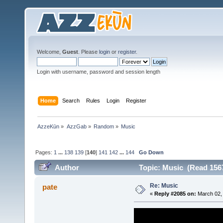
Welcome,
Guest
. Please
login
or
register
.
Login with username, password and session length
Home
Search
Rules
Login
Register
AzzeKūn
»
AzzGab
»
Random
»
Music
Pages:
1
...
138
139
[
140
]
141
142
...
144
Go Down
Author
Topic: Music (Read 156
Re: Music
pate
«
Reply #2085 on:
March 02, 