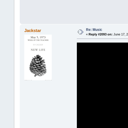
Re: Music
Jackstar
«
Reply #2093 on:
June 17, 2