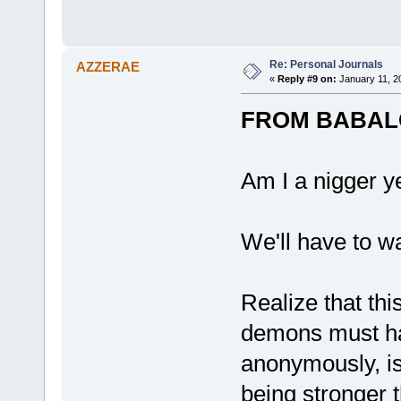
Re: Personal Journals
AZZERAE
«
Reply #9 on:
January 11, 2
FROM BABAL
Am I a nigger y
We'll have to wa
Realize that thi
demons must hav
anonymously, is
being stronger t