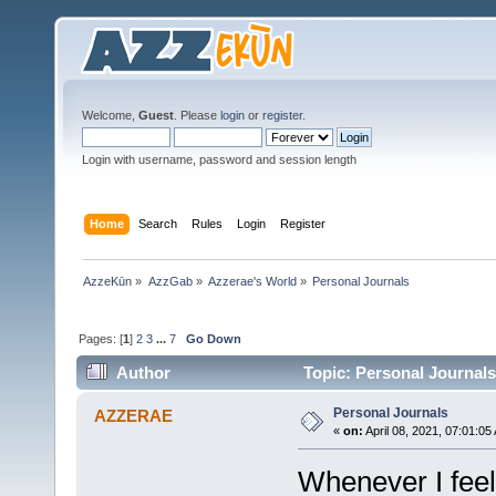
Welcome,
Guest
. Please
login
or
register
.
Login with username, password and session length
Home
Search
Rules
Login
Register
AzzeKūn
»
AzzGab
»
Azzerae's World
»
Personal Journals
Pages: [
1
]
2
3
...
7
Go Down
Author
Topic: Personal Journals
Personal Journals
AZZERAE
«
on:
April 08, 2021, 07:01:05
Whenever I feel 