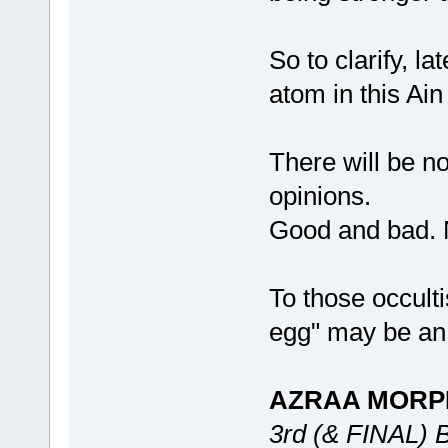
So to clarify, 
atom in this Ai
There will be no
opinions.
Good and bad. 
To those occult
egg" may be an i
AZRAA MORP
3rd (& FINAL)