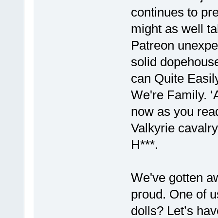
continues to pres
might as well ta
Patreon unexpect
solid dopehouse
can Quite Easily
We're Family. ‘
now as you read
Valkyrie cavalry
H***.
We've gotten a
proud. One of us
dolls? Let’s ha