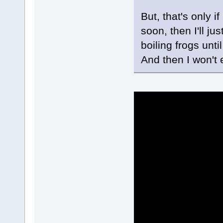
But, that's only if 
soon, then I'll j
boiling frogs until
And then I won't 