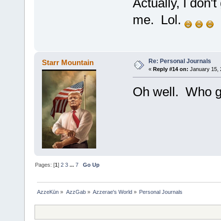
Actually, I don'
me. Lol.
Re: Personal Journals
Starr Mountain
«
Reply #14 on:
January 15, 
Oh well. Who gi
Pages: [
1
]
2
3
...
7
Go Up
AzzeKūn
»
AzzGab
»
Azzerae's World
»
Personal Journals