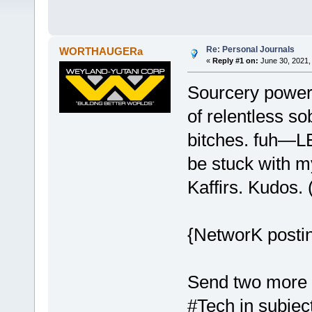
Re: Personal Journals
WORTHAUGERa
«
Reply #1 on:
June 30, 2021,
Sourcery power 
of relentless so
bitches. fuh—LE
be stuck with m
Kaffirs. Kudos.
{NetworK postin
Send two more 
#Tech in subject