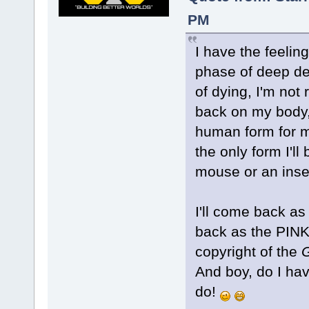
PM
I have the feelin
phase of deep dep
of dying, I'm not 
back on my body, 
human form for my
the only form I'll
mouse or an insec
I'll come back as
back as the PINK
copyright of the
And boy, do I hav
do!