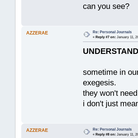
can you see?
Re: Personal Journals
AZZERAE
«
Reply #7 on:
January 11, 2
UNDERSTAND,
sometime in our 
exegesis.
they won't need
i don't just me
Re: Personal Journals
AZZERAE
«
Reply #8 on:
January 11, 2