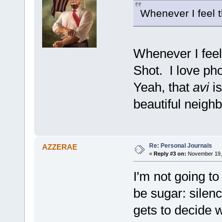
Whenever I feel th
Whenever I fee
Shot. I love ph
Yeah, that
avi
is
beautiful neigh
Re: Personal Journals
AZZERAE
«
Reply #3 on:
November 19, 
I'm not going to
be sugar: silenc
gets to decide 