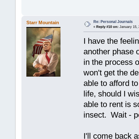
Re: Personal Journals
Starr Mountain
«
Reply #10 on:
January 15, 
I have the feeli
another phase o
in the process o
won't get the d
able to afford 
life, should I wi
able to rent is 
insect. Wait - p
I'll come back a