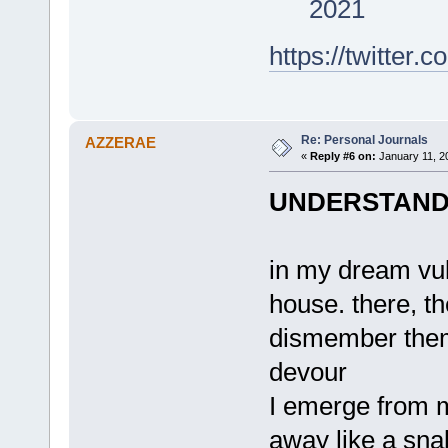
2021
https://twitte
Re: Personal Journals
AZZERAE
«
Reply #6 on:
January 11, 2
UNDERSTAND 
in my dream vu
house. there, th
dismember the
devour
I emerge from m
away like a sna