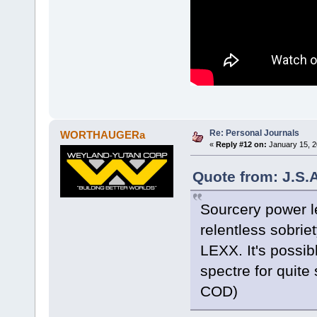
Re: Personal Journals
WORTHAUGERa
«
Reply #12 on:
January 15, 2
Quote from: J.S.
Sourcery power l
relentless sobrie
LEXX. It's possib
spectre for quite
COD)