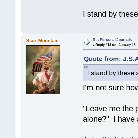
I stand by thes
Re: Personal Journals
Starr Mountain
«
Reply #13 on:
January 15, 
Quote from: J.S.
I stand by these 
I'm not sure how
"Leave me the 
alone?" I have 