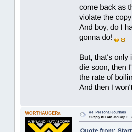
come back as t
violate the copy
And boy, do I h
gonna do!
But, that's only i
die soon, then I
the rate of boili
And then I won't
Re: Personal Journals
WORTHAUGERa
«
Reply #11 on:
January 15, 
Quote from: Star