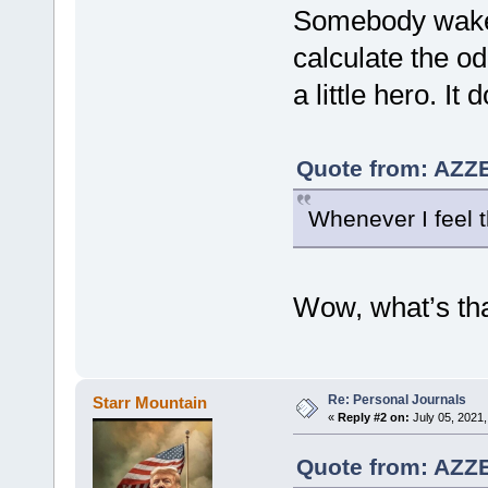
Somebody wake 
calculate the od
a little hero. It
Quote from: AZZE
Whenever I feel th
Wow, what’s tha
Re: Personal Journals
Starr Mountain
«
Reply #2 on:
July 05, 2021,
Quote from: AZZE