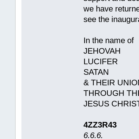
we have returne
see the inaugur
In the name of
JEHOVAH
LUCIFER
SATAN
& THEIR UNIO
THROUGH THE
JESUS CHRIS
4ZZ3R43
6.6.6.