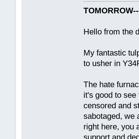
TOMORROW-- 
Hello from the d
My fantastic tu
to usher in Y3
The hate furnac
it's good to see
censored and st
sabotaged, we a
right here, you a
support and ded