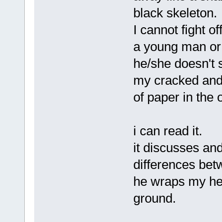
black skeleton.
I cannot fight of
a young man or
he/she doesn't 
my cracked and 
of paper in the 
i can read it.
it discusses and
differences bet
he wraps my hea
ground.