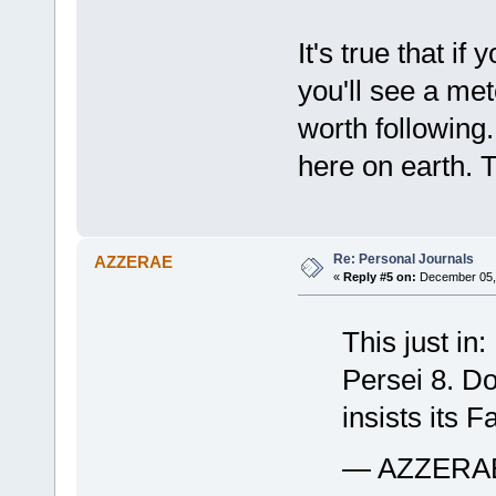
It's true that i
you'll see a met
worth following.
here on earth. T
Re: Personal Journals
AZZERAE
«
Reply #5 on:
December 05, 
This just in
Persei 8. Do
insists its 
— AZZERAE