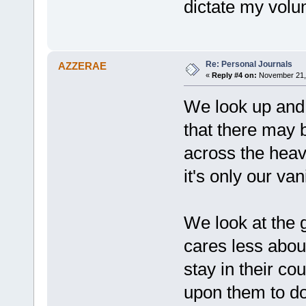
dictate my volu
Re: Personal Journals
AZZERAE
«
Reply #4 on:
November 21, 
We look up and
that there may b
across the heav
it's only our vani
We look at the g
cares less about
stay in their 
upon them to do